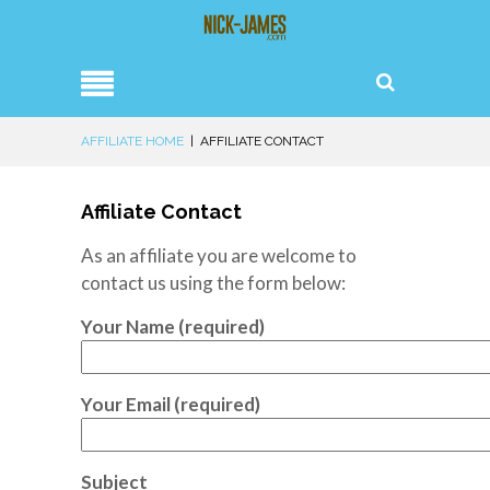
AFFILIATE HOME
|
AFFILIATE CONTACT
Affiliate Contact
As an affiliate you are welcome to
contact us using the form below:
Your Name (required)
Your Email (required)
Subject