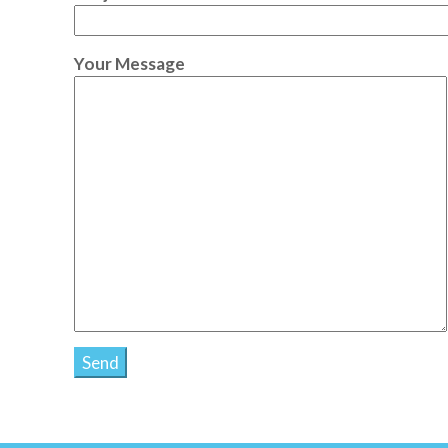
Your Message