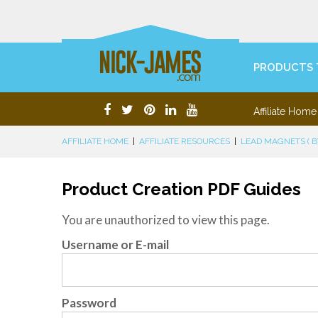
PRODUCTS 
Affiliate Home
AFFILIATE HOME
|
AFFILIATE RESOURCES
|
LEAD MAGNETS ( BY
Product Creation PDF Guides
You are unauthorized to view this page.
Username or E-mail
Password