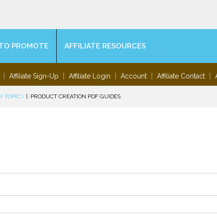
TO PROMOTE
AFFILIATE RESOURCES
Affiliate Sign-Up
Affiliate Login
Account
Affiliate Contact
 TOPIC )
|
PRODUCT CREATION PDF GUIDES