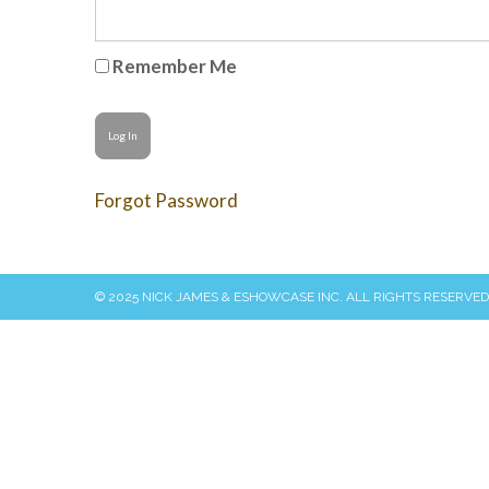
Remember Me
Forgot Password
© 2025 NICK JAMES & ESHOWCASE INC. ALL RIGHTS RESERVED