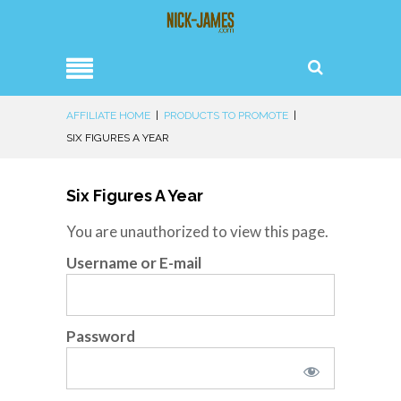
AFFILIATE HOME
|
PRODUCTS TO PROMOTE
|
SIX FIGURES A YEAR
Six Figures A Year
You are unauthorized to view this page.
Username or E-mail
Password