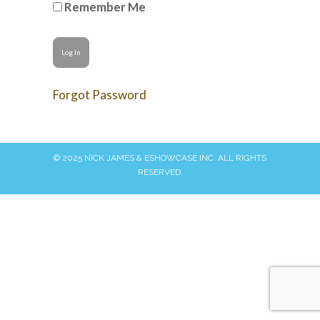
Remember Me
Forgot Password
© 2025 NICK JAMES & ESHOWCASE INC. ALL RIGHTS
RESERVED.