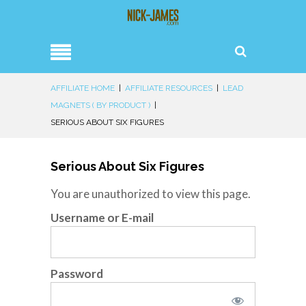
AFFILIATE HOME
|
AFFILIATE RESOURCES
|
LEAD
MAGNETS ( BY PRODUCT )
|
SERIOUS ABOUT SIX FIGURES
Serious About Six Figures
You are unauthorized to view this page.
Username or E-mail
Password