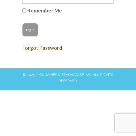
Remember Me
Forgot Password
© 2025 NICK JAMES & ESHOWCASE INC. ALL RIGHTS
RESERVED.