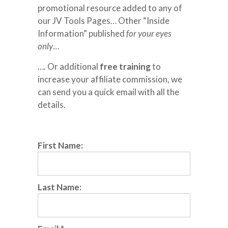
promotional resource added to any of
our JV Tools Pages… Other “Inside
Information” published
for your eyes
only
…
…. Or additional
free training
to
increase your affiliate commission, we
can send you a quick email with all the
details.
First Name:
Last Name: