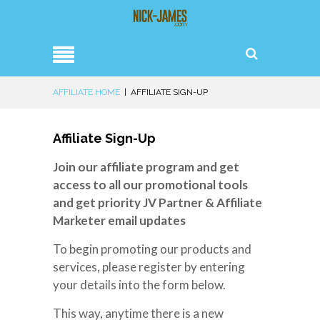
AFFILIATE HOME
|
AFFILIATE SIGN-UP
Affiliate Sign-Up
Join our affiliate program and get
access to all our promotional tools
and get priority JV Partner & Affiliate
Marketer email updates
To begin promoting our products and
services, please register by entering
your details into the form below.
This way, anytime there is a new